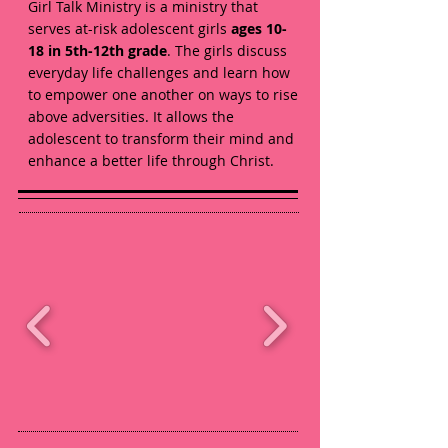
Girl Talk Ministry is a ministry that
serves at-risk adolescent girls
ages 10-
18 in 5th-12th grade
. The girls discuss
everyday life challenges and learn how
to empower one another on ways to rise
above adversities. It allows the
adolescent to transform their mind and
enhance a better life through Christ.