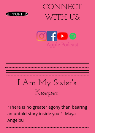
CONNECT
SUPPORT US
WITH US:
Apple Podcast
I Am My Sister's
Keeper
"There is no greater agony than bearing
an untold story inside you." -Maya
Angelou