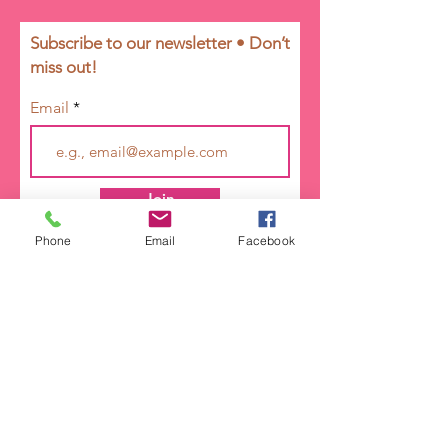
Subscribe to our newsletter • Don’t
miss out!
Email
Join
Phone
Email
Facebook
ORGANIZATION
Girl Talk Ministry is a 501 (c) (3) tax-
exempt non-profit organization.