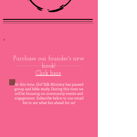
Purchase our founder's new
book!
Click here
.
At
this time, Girl Talk Ministry has paused
group and bible study. During this time we
will be focusing on community event
s
and
engagement. Subscribe below to our email
list to see what lies ahead for us!